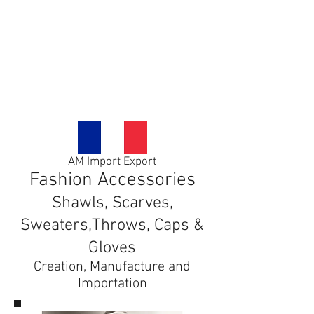
Contact us
Blog
AM Import Export
Fashion Accessories
Shawls, Scarves,
Sweaters,Throws, Caps &
Gloves
Creation, Manufacture and
Importation