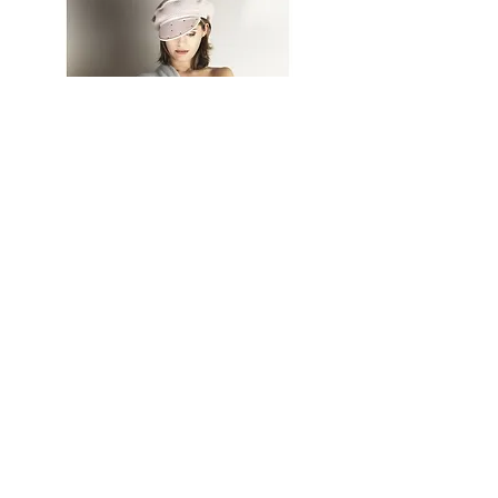
AM Import Export (AMIE), 25 Rue
Henri de Toulouse Lautrec, 34170,
Castelnau le lez, France.
Tel :
00 33 4 67 92 65 04
contact@amie.fr