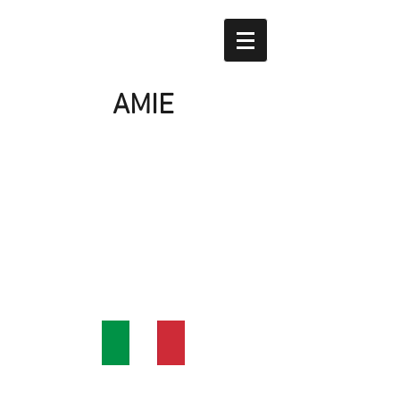
AMIE
Home
Our products
About us